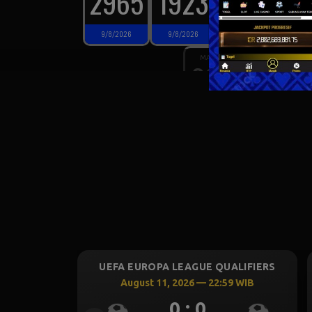
2965
1923
6784
9
9/8/2026
9/8/2026
9/8/2026
9/
MALAYSIA
TOTOMACAU 000
6851
5131
8/8/2026
9/8/2026
UEFA CHAMPIONS LEAGUE QUALIFIERS
 WIB
August 11, 2026 — 22:59 WIB
0 : 0