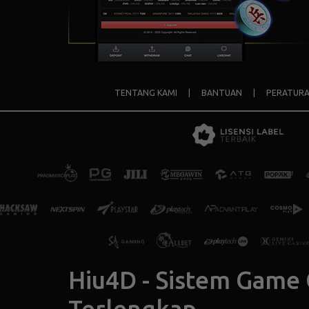
TENTANG KAMI
|
BANTUAN
|
PERATUR
Hiu4D - Sistem Game