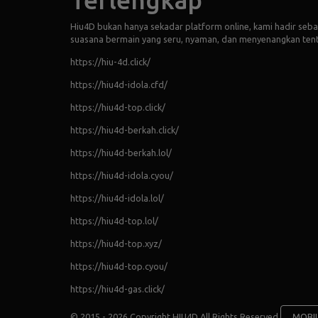
Terlengkap
Hiu4D
bukan hanya sekadar platform online, kami hadir seb
suasana bermain yang seru, nyaman, dan menyenangkan ten
https://hiu-4d.click/
https://hiu4d-idola.cfd/
https://hiu4d-top.click/
https://hiu4d-berkah.click/
https://hiu4d-berkah.lol/
https://hiu4d-idola.cyou/
https://hiu4d-idola.lol/
https://hiu4d-top.lol/
https://hiu4d-top.xyz/
https://hiu4d-top.cyou/
https://hiu4d-gas.click/
© 2015 - 2026 Copyright HIU4D.
All Rights Reserved.
MOBI