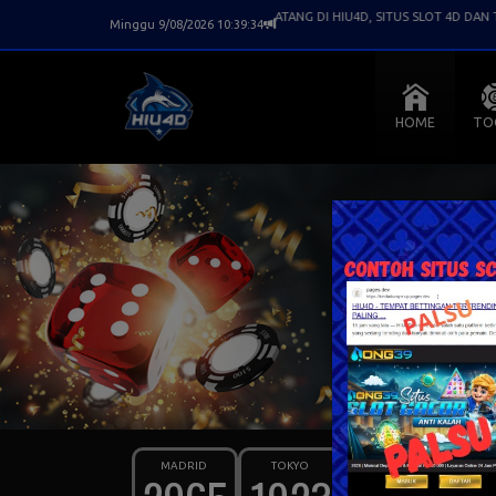
SELAMAT DATANG DI HIU4D, SITUS SLOT 4D DAN TO
Minggu 9/08/2026 10:39:34
HOME
TO
MADRID
TOKYO
OSAKA
SH