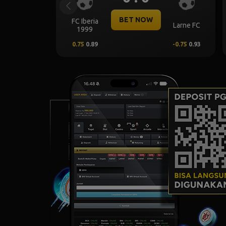
Previous
BET NOW
Rayo
Union Saint-
Bodo Glimt
Vallecano
Gilloise
-0.25
0.95
0.75
0.77
-0.75
-0.95