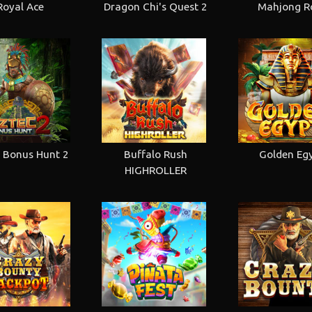
Royal Ace
Dragon Chi's Quest 2
Mahjong R
: Bonus Hunt 2
Buffalo Rush
Golden Eg
HIGHROLLER