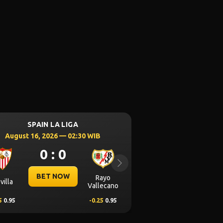
e
Zeustrike Xmas
8/8/2026
cules
Wheel of Gems
A CHAMPIONS LEAGUE QUALIFIERS
August 11, 2026 — 22:00 WIB
0 : 0
Next
BET NOW
t Almaty
Levski Sofia
(n)
0
0.76
0.00
-0.94
Fantastic Beast