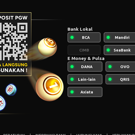
Bank Lokal
BCA
Mandiri
CIMB
SeaBank
E Money & Pulsa
 Gift Delight
Squid Game 2:
Disco 777 Ho
DANA
OVO
Mukunghwa
Win
Lain-lain
QRIS
Axiata