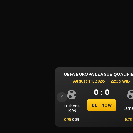
BlackJack21
Bi
8/8/2026
Piggy Bank Gold 2
SPAIN LA LIGA
August 16, 2026 — 00:30 WIB
0 : 0
Previous
BET NOW
Alaves
Get
0.00
0.62
0.00
-
Scale of Heaven:
In