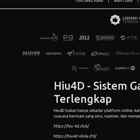
TENTANG KAMI
|
BANTUAN
|
Pirate Treasure Hunt
Fi
Rush Hour Gold
Jum
Hiu4D - Sistem 
Terlengkap
Hiu4D
bukan hanya sekadar platform online, ka
suasana bermain yang seru, nyaman, dan menye
https://hiu-4d.click/
https://hiu4d-idola.cfd/