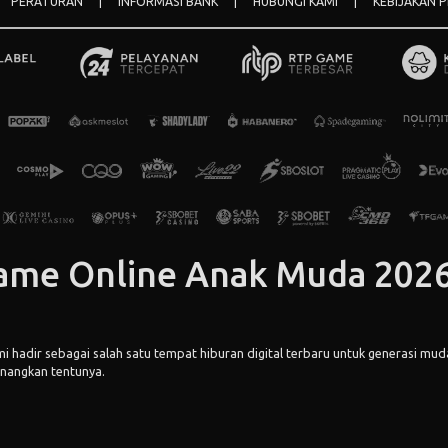
PERATURAN
|
INFORMASI BANK
|
HUBUNGI KAMI
|
KEBIJAKAN P
ghting Bull
Cat & Mouse
Aztec: Bonus 
Xmas
anji Bonanza
Starry Adventure
Phantom Mult
Game Online Anak Muda 2026
mi hadir sebagai salah satu tempat hiburan digital terbaru untuk generasi 
nangkan tentunya.