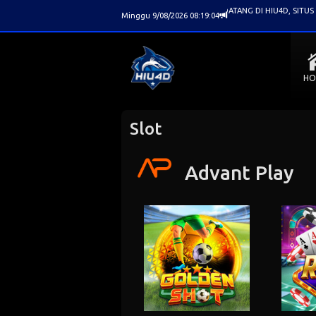
SELAMAT DATANG DI HIU4D, SITUS SLOT 
Minggu 9/08/2026 08:19:05
HO
Slot
Advant Play