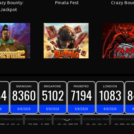
azy Bounty:
Pinata Fest
Crazy Bou
Jackpot
c: Bonus Hunt
Buffalo Rush
Dark Ritu
A
SHANGHAI
SINGAPORE
PHUKET4D
LONDON
84
8360
5102
7194
1083
8
26
8/8/2026
8/8/2026
8/8/2026
8/8/2026
8
OTOMACAU 0000
TOTOMACAU 1300
TOTOMACAU 1600
TOTOMACAU 1900
TOTOMACAU 2
5131
7545
2957
9031
652