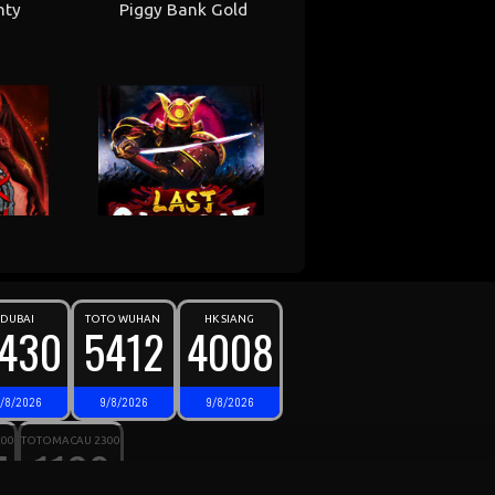
nty
Piggy Bank Gold
al
Last Samurai
DUBAI
TOTO WUHAN
HK SIANG
430
5412
4008
/8/2026
9/8/2026
9/8/2026
200
TOTOMACAU 2300
5
1109