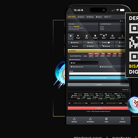
Anubis
Slotto 4D
Xmas