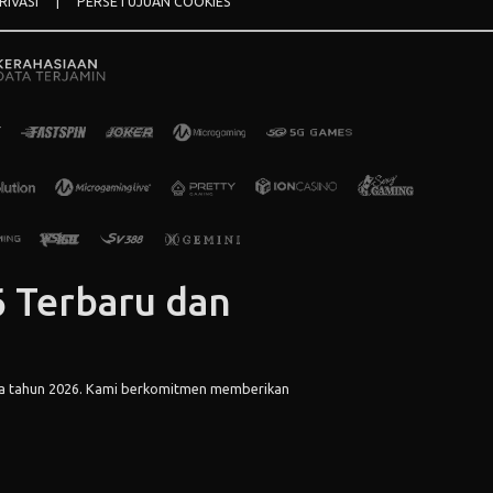
RIVASI
|
PERSETUJUAN COOKIES
Hunt 2
Xiang Qi Ways 2
iplier
Kingyo Riches
 Terbaru dan
muda tahun 2026. Kami berkomitmen memberikan