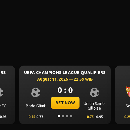
g Net Bass
Genie Mystery
Zeustrik
9/8/2026
9/8/2026
8/8/2026
8/8/2026
8/8/2026
DJ FEVER
Leprechaun’s Fortune
Mace of Her
SPAIN LA LIGA
UEF
August 17, 2026 — 02:30 WIB
0 : 0
BET NOW
Kaira
afe
Celta Vigo
Osasuna
0.72
0.25
0.76
-0.25
-0.86
0.0
finity Ocean
Jewel Mastermind
PUBG2