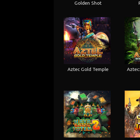
Golden Shot
Aztec Gold Temple
Aztec