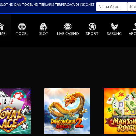
4D DAN TOGEL 4D TERLARIS TERPERCAYA DI INDONESIA MENERIMA DEPO VIA PULSA 
ME
TOGEL
SLOT
LIVE CASINO
SPORT
SABUNG
ARC