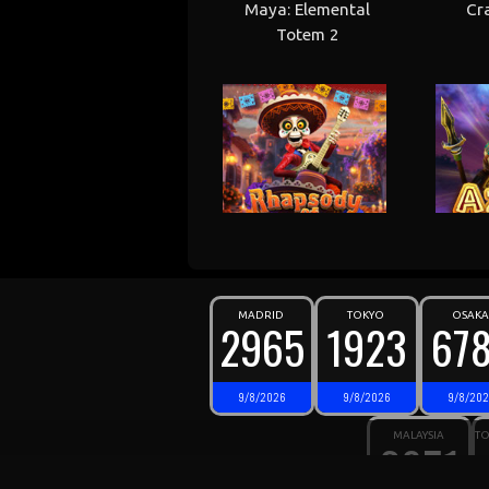
Maya: Elemental
Cr
Totem 2
Rhapsody of Muertos
Azte
MADRID
TOKYO
OSAK
2965
1923
67
9/8/2026
9/8/2026
9/8/20
MALAYSIA
T
6851