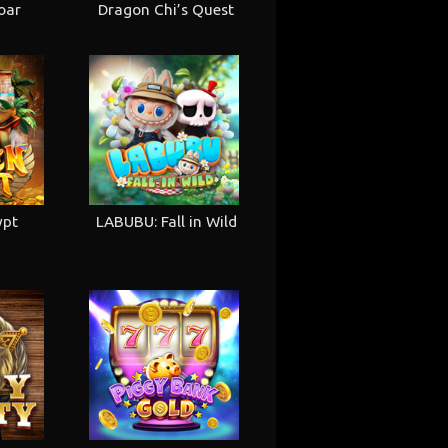
oar
Dragon Chi’s Quest
ypt
LABUBU: Fall in Wild