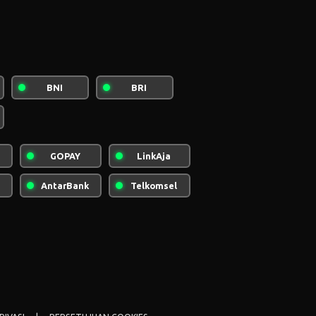
BNI
BRI
ld and
Cai Shen Fortune
GOPAY
LinkAja
AntarBank
Telkomsel