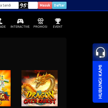
OVO GOPAY DANA
SELAMAT DATANG DI HIU4D, SITUS SLOT 4D DAN TOG
Masuk
Daftar
ADE
INTERACTIVE
PROMOSI
EVENT