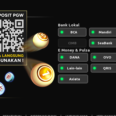
Bank Lokal
BCA
Mandiri
CIMB
SeaBank
h - 88 Riches
Wealth - 88 Treasures
Wealth - 88 D
E Money & Pulsa
DANA
OVO
Lain-lain
QRIS
Axiata
une - Infinite
Fortune - Dazzling
Fortune - G
Treasure
Diamond
Drum