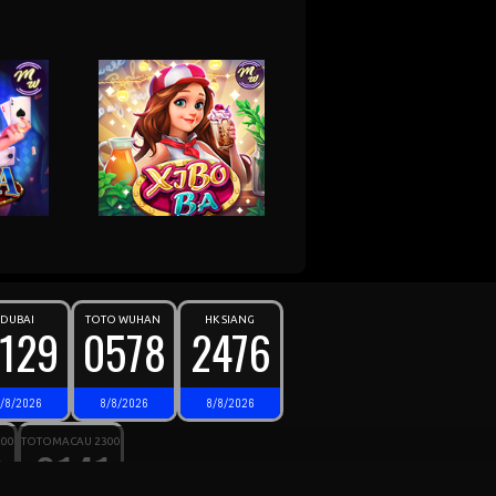
E
Xi Bo Ba
DUBAI
TOTO WUHAN
HK SIANG
129
0578
2476
/8/2026
8/8/2026
8/8/2026
200
TOTOMACAU 2300
8
9141
 Cai
Lucky - 88 Flower