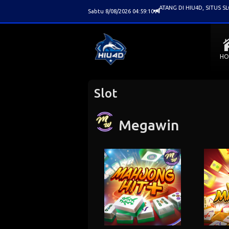
SELAMAT DATANG DI HIU4D, SITUS SLOT 4D
Sabtu 8/08/2026 04:59:11
HO
Slot
Megawin