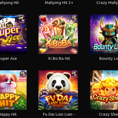
ahjong Hit
Mahjong Hit 2+
Crazy Mahj
Super Ace
Xi Bo Ba Hit
Bounty Lo
Happy Hit
Fu Dai Lian Lian -
Crazy She