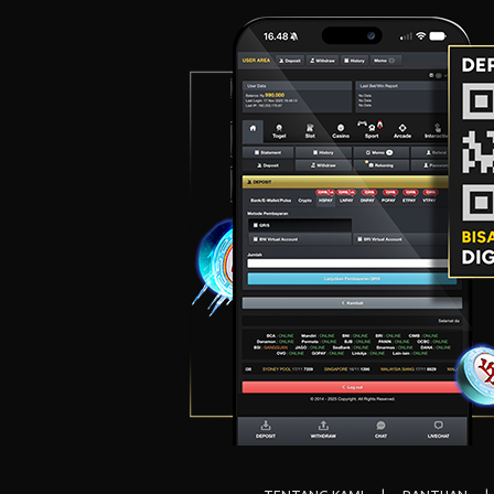
Wealth - 88 Flower
Wealt
Fortune - Rolling
Fort
Riches