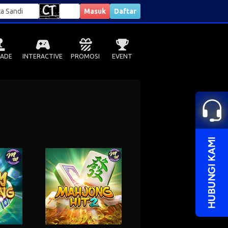
O GOPAY DANA
SELAMAT DATANG DI HIU4D, SITUS SLOT 4D DAN TOGEL
Masuk
Daftar
ADE
INTERACTIVE
PROMOSI
EVENT