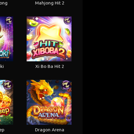
ong
Mahjong Hit 2
ki
Xi Bo Ba Hit 2
ep
Dragon Arena