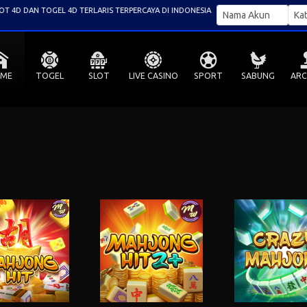
 DAN TOGEL 4D TERLARIS TERPERCAYA DI INDONESIA MENERIMA DEPO VIA PULSA OV
ME
TOGEL
SLOT
LIVE CASINO
SPORT
SABUNG
ARC