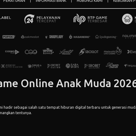
PERATURAN
|
INFORMASI BANK
|
HUBUNGI KAMI
|
KEBIJAKAN P
s of Fortune
Dragon Riches
Emperor Tre
Game Online Anak Muda 2026
mi hadir sebagai salah satu tempat hiburan digital terbaru untuk generasi 
nangkan tentunya.
King-777
VIP Club
Gold Rus