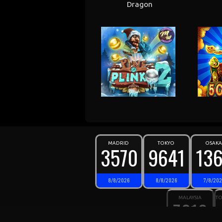
Dragon
Pine of Plinko 2
MADRID
TOKYO
OSAK
3570
9641
13
8/8/2026
8/8/2026
7/8/20
MALAYSIA
T
7218
Water Margin
Out