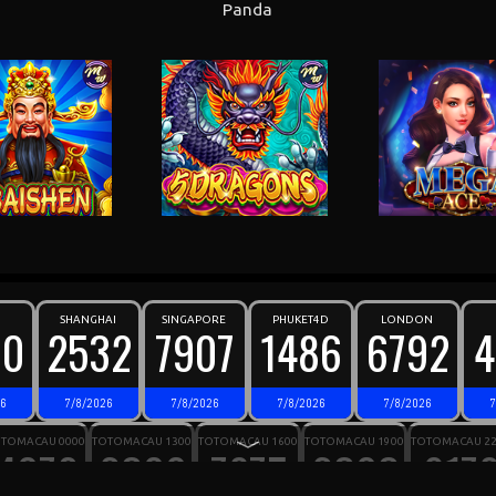
Panda
5 CaiShen
5 Dragons
Mega AC
A
SHANGHAI
SINGAPORE
PHUKET4D
LONDON
60
2532
7907
1486
6792
4
26
7/8/2026
7/8/2026
7/8/2026
7/8/2026
7
OTOMACAU 0000
TOTOMACAU 1300
TOTOMACAU 1600
TOTOMACAU 1900
TOTOMACAU 2
4072
6300
7875
6303
917
lawed Heroes
Happy Farm
Duo Fu Duo