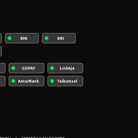
BNI
BRI
iamond
Wealth - 88 Drum
GOPAY
LinkAja
AntarBank
Telkomsel
olden
Gold Panda