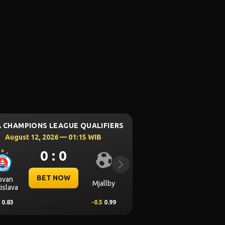
7/8/2026
iches
Lucky - 88 Treasures
FOOTBALL F24 INTERNATIONAL
FRIENDLY
August 8, 2026 — 11:45 WIB
0 : 0
Next
BET NOW
e-
e-France
erlands
0
0.00
0.00
0.00
i
Triple Fish