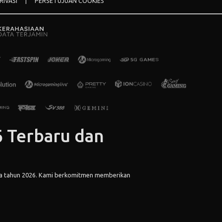
RIVASI
|
PERSETUJUAN COOKIES
asure
Golden Toad
 Terbaru dan
muda tahun 2026. Kami berkomitmen memberikan
h