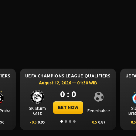
8/8/2026
7/8/2026
7/8/2026
7/8/2026
7/8/2026
ne - Blooming
Journey to the West
Lucky - 88 R
Riches
IERS
E-FOOTBALL F24 ELITE CLUB FRIENDLY
E-
August 8, 2026 — 11:30 WIB
0 : 3
BET NOW
Saint-
e-Newcastle
e-Paris Saint
oise
United
Germain
Neth
1.00
0.00
-0.68
0.00
0.44
0.0
ky - 88 Drum
Golden 777
Fa Da Ca