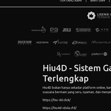
TENTANG KAMI
|
BANTUAN
|
Maneki Neko
Eye
Hiu4D - Sistem 
Terlengkap
Hiu4D
bukan hanya sekadar platform online, ka
suasana bermain yang seru, nyaman, dan menye
Lucky Fish
https://hiu-4d.click/