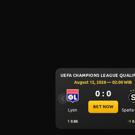
7/8/2026
Ji Xiang Ru Yi
Fortu
UEFA CHAMPIONS LEAGUE QUALIF
August 11, 2026 — 22:59 WIB
0 : 0
Previous
BET NOW
Union 
Bodo Glimt
Gill
0.75
0.82
-0.75
Lucky - 88 Diamond
Luc