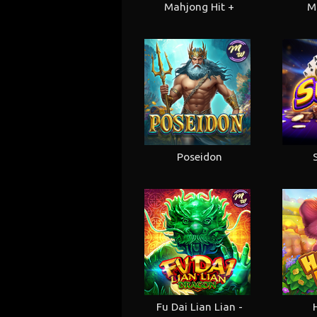
Mahjong Hit +
M
Poseidon
Fu Dai Lian Lian -