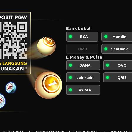
Bank Lokal
BCA
Mandiri
Golden Fa
Golden War
Highway 
CIMB
SeaBank
E Money & Pulsa
DANA
OVO
Lain-lain
QRIS
Axiata
ot Smash
Joker King
Lightning 