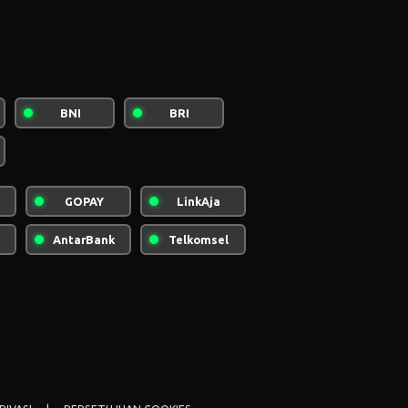
BNI
BRI
Bee
Holy Goat
GOPAY
LinkAja
AntarBank
Telkomsel
Woman
Lucky Gems