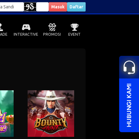
O GOPAY DANA
SELAMAT DATANG DI HIU4D, SITUS SLOT 4D DAN TOGEL
Masuk
Daftar
ADE
INTERACTIVE
PROMOSI
EVENT