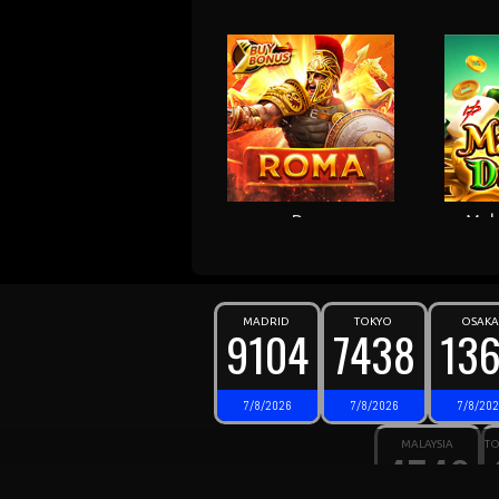
Roma
Mah
MADRID
TOKYO
OSAK
9104
7438
13
7/8/2026
7/8/2026
7/8/20
MALAYSIA
T
4549
Big Cai Shen
Cla