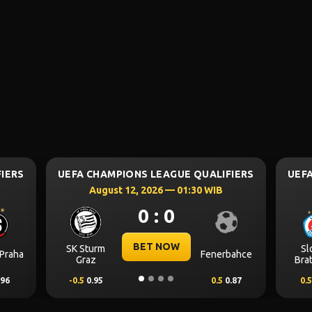
7/8/2026
7/8/2026
7/8/2026
6/8/2026
6/8/2026
 Monkey Deluxe
Crazy Monkey
Double Mo
IERS
E-FOOTBALL F24 INTERNATIONAL
E-FO
FRIENDLY
August 7, 2026 — 16:15 WIB
0 : 0
Saint-
e-Li
oise
BET NOW
agon Blitz
Eternal Fire
Fortune T
e-Germany
e-Argentina
1.00
0.0
0.00
0.85
0.00
0.83