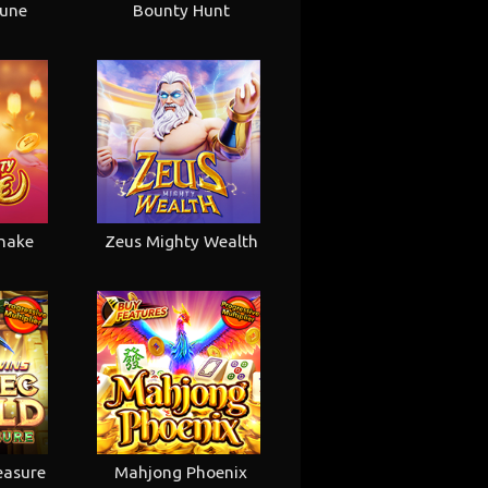
tune
Bounty Hunt
Snake
Zeus Mighty Wealth
easure
Mahjong Phoenix