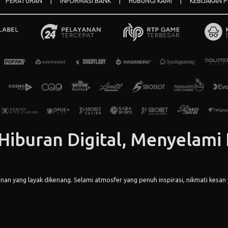
PERATURAN
|
INFORMASI BANK
|
HUBUNGI KAMI
|
KEBIJAKAN P
Mr. Hippo
Ocean Chest
Princess Of 
Hiburan Digital, Menyelami 
cky Tycoon
Shake Boom Boom
Shake Thai 
 yang layak dikenang. Selami atmosfer yang penuh inspirasi, nikmati kesan 