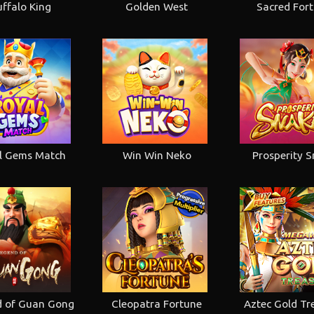
ffalo King
Golden West
Sacred For
l Gems Match
Win Win Neko
Prosperity 
d of Guan Gong
Cleopatra Fortune
Aztec Gold Tr