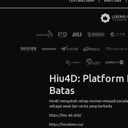
TENTANG KAMI
|
BANTUAN
|
Maya Quest
Hiu4D: Platform 
Batas
Prosperity Dragon
Ri
Hiu4D
mengubah setiap momen menjadi perjalanan
sebagai awal dari cerita yang berbeda.
https://hiu-4d.click/