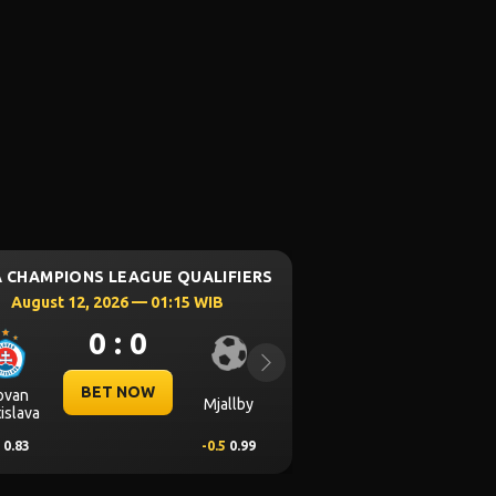
6/8/2026
nkey
Diamond 7
OTBALL F24 ELITE CLUB FRIENDLY
August 7, 2026 — 16:15 WIB
0 : 0
Next
BET NOW
e-Bayern
verpool
Munchen
oad
Forest Secret
0
0.32
0.00
-0.56