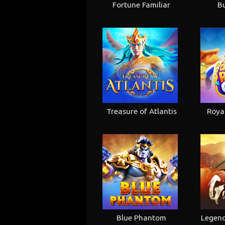
Fortune Familiar
Bu
Treasure of Atlantis
Roya
Blue Phantom
Legen