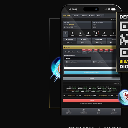
Fruit Tycoon
Honey 888
H