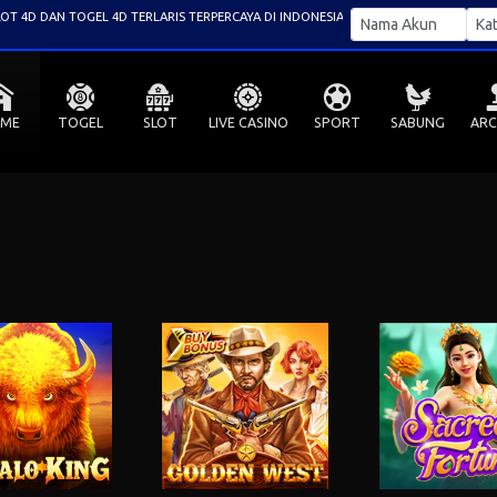
 DAN TOGEL 4D TERLARIS TERPERCAYA DI INDONESIA MENERIMA DEPO VIA PULSA OV
ME
TOGEL
SLOT
LIVE CASINO
SPORT
SABUNG
ARC