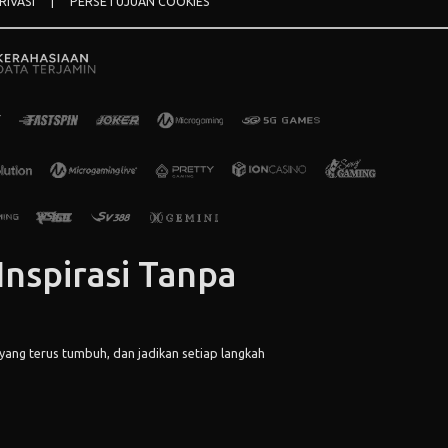
RIVASI
|
PERSETUJUAN COOKIES
Crime
Princess of RA
Inspirasi Tanpa
Thai
Soccer King
yang terus tumbuh, dan jadikan setiap langkah