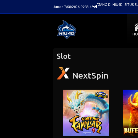
SELAMAT DATANG DI HIU4D, SITUS SLOT 4D
Jumat 7/08/2026 09:33:46
HO
Slot
NextSpin