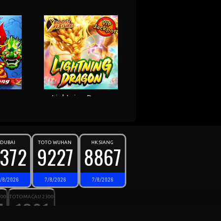
Long
Lightning Dragon
DUBAI
TOTO WUHAN
HK SIANG
372
9227
8867
/8/2026
7/8/2026
7/8/2026
200
TOTOMACAU 2300
4
1391
tars
Candy Bonanza