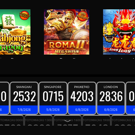
jong Dragon
Roma II
Long Long 
A
SHANGHAI
SINGAPORE
PHUKET4D
LONDON
60
2532
0715
4203
2836
0
26
7/8/2026
5/8/2026
6/8/2026
6/8/2026
6
OTOMACAU 0000
TOTOMACAU 1300
TOTOMACAU 1600
TOTOMACAU 1900
TOTOMACAU 2
6529
6300
7875
5843
306
ssic Fruits 7
7 Dragons
5 Fortune S