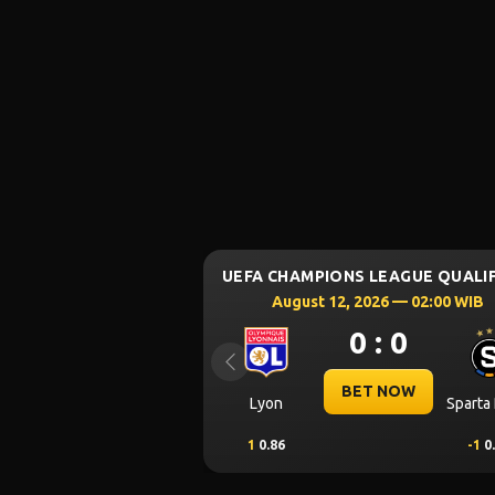
6/8/2026
Candy Bonanza Xmas
Crazy
UEFA CHAMPIONS LEAGUE QUALIF
August 11, 2026 — 22:59 WIB
0 : 0
Previous
BET NOW
Union 
Bodo Glimt
Gill
Dolphin dive
Dr
0.75
0.82
-0.75