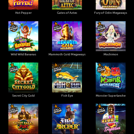
Hot Pepper
Gates of Aztec
Fury of Odin Megaways
Wild Wild Bananas
Mammoth Gold Megaways
Mochimon
Secret City Gold
Fish Eye
Monster Superlanche