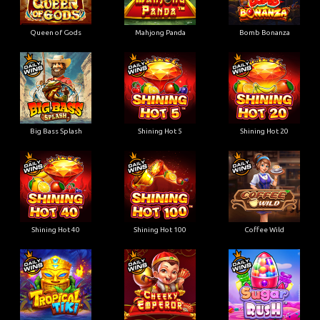
Queen of Gods
Mahjong Panda
Bomb Bonanza
Big Bass Splash
Shining Hot 5
Shining Hot 20
Shining Hot 40
Shining Hot 100
Coffee Wild