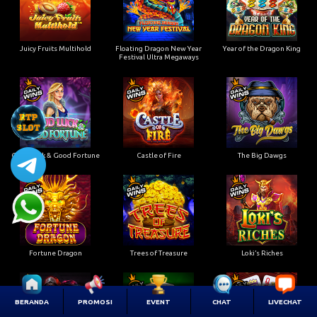
Juicy Fruits Multihold
Floating Dragon New Year
Year of the Dragon King
Festival Ultra Megaways
Good Luck & Good Fortune
Castle of Fire
The Big Dawgs
Fortune Dragon
Trees of Treasure
Loki’s Riches
BERANDA
PROMOSI
EVENT
CHAT
LIVECHAT