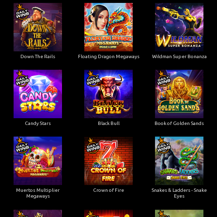
Down The Rails
Floating Dragon Megaways
Wildman Super Bonanza
Candy Stars
Black Bull
Book of Golden Sands
Muertos Multiplier
Crown of Fire
Snakes & Ladders - Snake
Megaways
Eyes