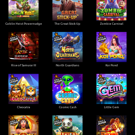
Goblin Heist Powernudge
The Great Stick-Up
Zombie Carnival
Rise of Samurai III
North Guardians
Koi Pond
Cleocatra
Cosmic Cash
Little Gem