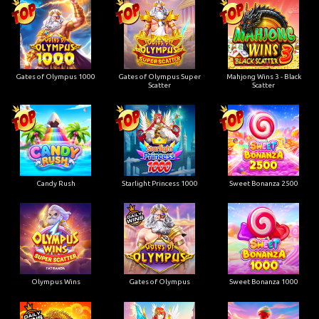
Gates of Olympus 1000
Gates of Olympus Super
Mahjong Wins 3 - Black
Scatter
Scatter
Candy Rush
Starlight Princess 1000
Sweet Bonanza 2500
Olympus Wins
Gates of Olympus
Sweet Bonanza 1000