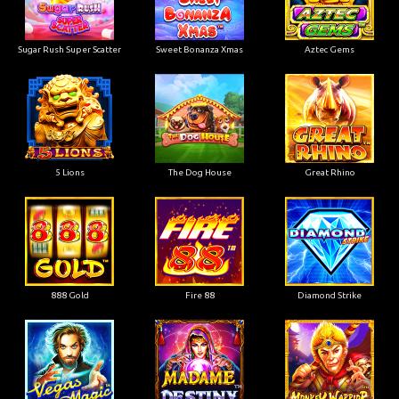
Sugar Rush Super Scatter
Sweet Bonanza Xmas
Aztec Gems
5 Lions
The Dog House
Great Rhino
888 Gold
Fire 88
Diamond Strike