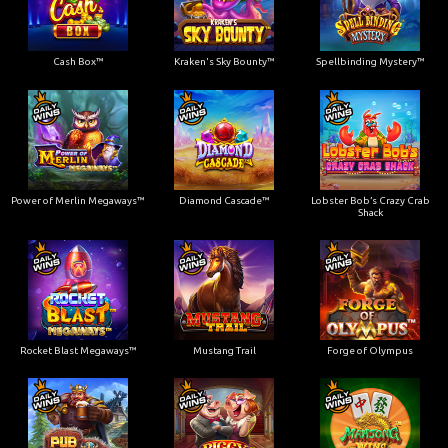
Cash Box™
Kraken's Sky Bounty™
Spellbinding Mystery™
Power of Merlin Megaways™
Diamond Cascade™
Lobster Bob’s Crazy Crab
Shack
Rocket Blast Megaways™
Mustang Trail
Forge of Olympus