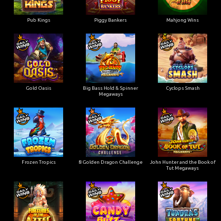
Pub Kings
Piggy Bankers
Mahjong Wins
Gold Oasis
Big Bass Hold & Spinner
Cyclops Smash
Megaways
Frozen Tropics
8 Golden Dragon Challenge
John Hunter and the Book of
Tut Megaways