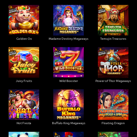
Golden Ox
Madame Destiny Megaways
Temujin Treasures
Juicy Fruits
Wild Booster
Power of Thor Megaways
Hot Fiesta
Buffalo King Megaways
Floating Dragon