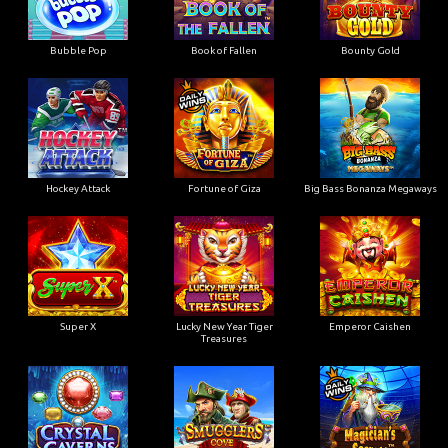
Bubble Pop
Book of Fallen
Bounty Gold
Hockey Attack
Fortune of Giza
Big Bass Bonanza Megaways
Super X
Lucky New Year Tiger
Emperor Caishen
Treasures