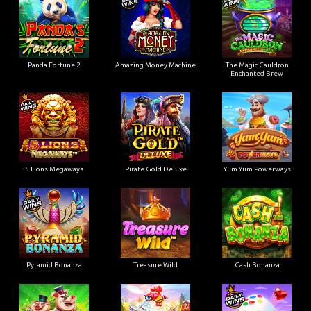
Panda Fortune 2
Amazing Money Machine
The Magic Cauldron
Enchanted Brew
5 Lions Megaways
Pirate Gold Deluxe
Yum Yum Powerways
Pyramid Bonanza
Treasure Wild
Cash Bonanza