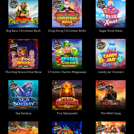
Big Bass Christmas Bash
Ding Dong Christmas Bells
Sugar Rush Xmas
The Dog House Dice Show
5 Frozen Charms Megaways
Candy Jar Clusters
Sea Fantasy
Fire Stampede
The Wild Gang