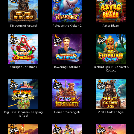
Kingdom of Asgard
Release the Kraken 2
Aztec Blaze
Starlight Christmas
Towering Fortunes
Firebird Spirit - Connect &
Collect
Big Bass Bonanza - Keeping
Gems of Serengeti
Pirate Golden Age
it Reel