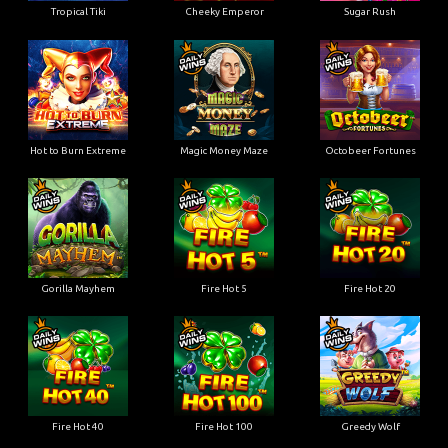
Tropical Tiki
Cheeky Emperor
Sugar Rush
Hot to Burn Extreme
Magic Money Maze
Octobeer Fortunes
Gorilla Mayhem
Fire Hot 5
Fire Hot 20
Fire Hot 40
Fire Hot 100
Greedy Wolf