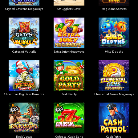
Crystal Caverns Megaways
Smugglers Cove
Magicians Secrets
Gates of Valhalla
Extra Juicy Megaways
Wild Depths
Christmas Big Bass Bonanza
Gold Party
Elemental Gems Megaways
Rock Vegas
Colossal Cash Zone
Cash Patrol