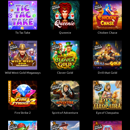
Tic Tac Take
Queenie
Chicken Chase
Wild West Gold Megaways
Clover Gold
Drill that Gold
Fire Strike 2
Spirit of Adventure
Eye of Cleopatra