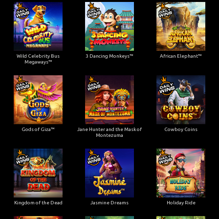
Wild Celebrity Bus
3 Dancing Monkeys™
African Elephant™
Megaways™
Gods of Giza™
Jane Hunter and the Mask of
Cowboy Coins
Montezuma
Kingdom of the Dead
Jasmine Dreams
Holiday Ride