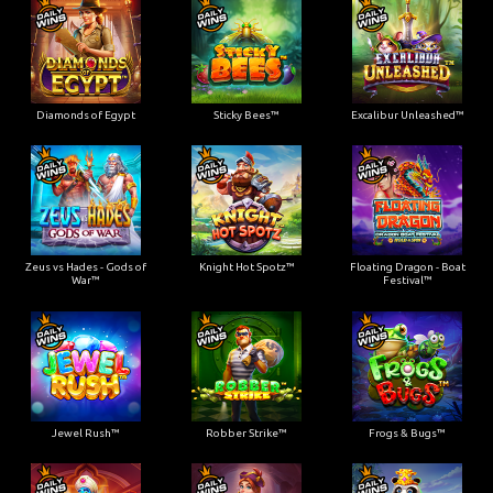
Diamonds of Egypt
Sticky Bees™
Excalibur Unleashed™
Zeus vs Hades - Gods of
Knight Hot Spotz™
Floating Dragon - Boat
War™
Festival™
Jewel Rush™
Robber Strike™
Frogs & Bugs™