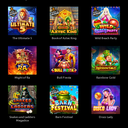
The Ultimate 5
Book of Aztec King
Wild Beach Party
Might of Ra
Bull Fiesta
Rainbow Gold
Snakes and Ladders
Barn Festival
Disco Lady
Megadice