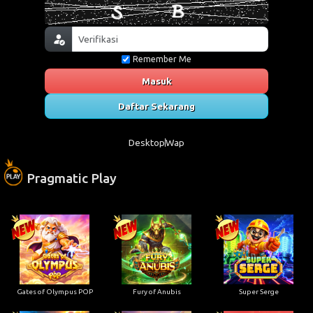
Remember Me
Masuk
Daftar Sekarang
Desktop
Wap
Pragmatic Play
Gates of Olympus POP
Fury of Anubis
Super Serge