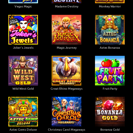
Vegas Magic
Madame Destiny
Monkey Warrior
Joker's Jewels
Magic Journey
Aztec Bonanza
Wild West Gold
Great Rhino Megaways
Fruit Party
Aztec Gems Deluxe
Christmas Carol Megaways
Bonanza Gold