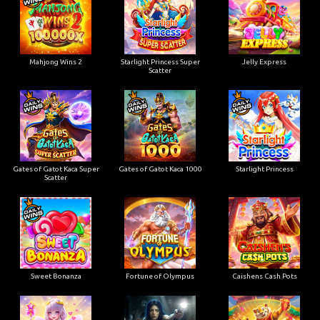
Mahjong Wins 2
Starlight Princess Super
Jelly Express
Scatter
Gates of Gatot Kaca Super
Gates of Gatot Kaca 1000
Starlight Princess
Scatter
Sweet Bonanza
Fortune of Olympus
Caishens Cash Pots