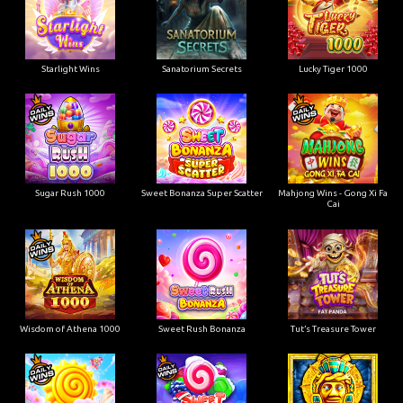
Starlight Wins
Sanatorium Secrets
Lucky Tiger 1000
Sugar Rush 1000
Sweet Bonanza Super Scatter
Mahjong Wins - Gong Xi Fa
Cai
Wisdom of Athena 1000
Sweet Rush Bonanza
Tut’s Treasure Tower