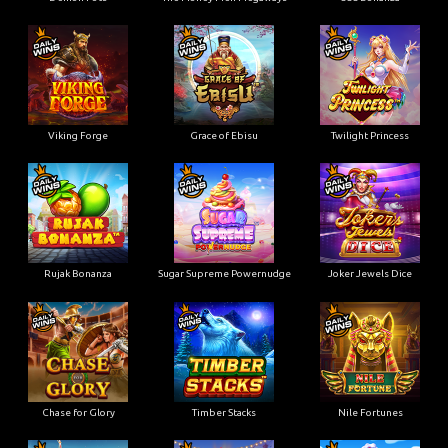
Viking Forge
Grace of Ebisu
Twilight Princess
Rujak Bonanza
Sugar Supreme Powernudge
Joker Jewels Dice
Chase for Glory
Timber Stacks
Nile Fortunes