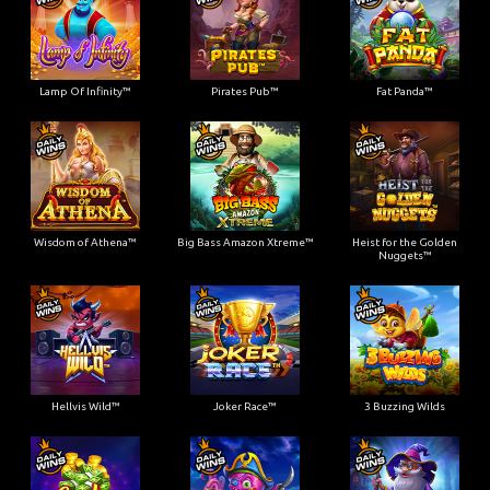
Lamp Of Infinity™
Pirates Pub™
Fat Panda™
Wisdom of Athena™
Big Bass Amazon Xtreme™
Heist for the Golden
Nuggets™
Hellvis Wild™
Joker Race™
3 Buzzing Wilds