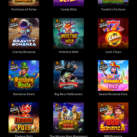
Fortunes of Aztec
Candy Blitz
Tundra’s Fortune
Gravity Bonanza
Infective Wild
Cash Chips
Rainbow Reels
Big Bass Halloween
Sweet Bonanza Dice
Demon Pots
The Money Men Megaways
888 Bonanza