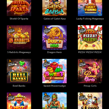
Shield Of Sparta
Gates of Gatot Kaca
Lucky Fishing Megaways
5 Rabbits Megaways
Dragon Hero
PIZZA! PIZZA? PIZZA!
Reel Banks
Sweet Powernudge
Pinup Girls