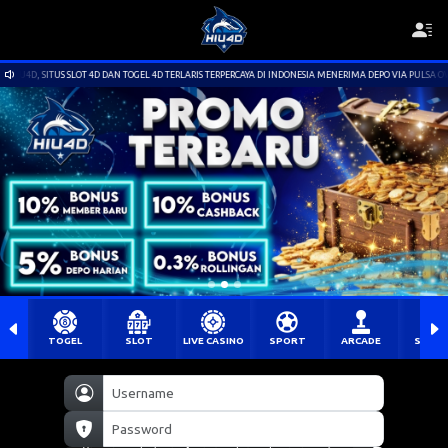
 TERLARIS TERPERCAYA DI INDONESIA MENERIMA DEPO VIA PULSA OVO GOPAY DANA
SELAM
TOGEL
SLOT
LIVE CASINO
SPORT
ARCADE
SABU