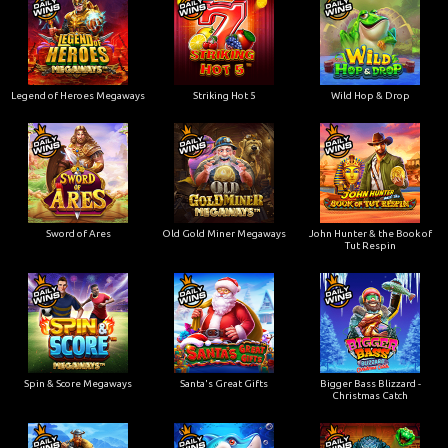
Legend of Heroes Megaways
Striking Hot 5
Wild Hop & Drop
Sword of Ares
Old Gold Miner Megaways
John Hunter & the Book of
Tut Respin
Spin & Score Megaways
Santa's Great Gifts
Bigger Bass Blizzard -
Christmas Catch