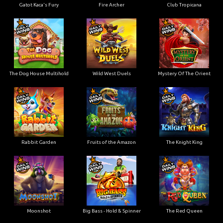
Gatot Kaca's Fury
Fire Archer
Club Tropicana
The Dog House Multihold
Wild West Duels
Mystery Of The Orient
Rabbit Garden
Fruits of the Amazon
The Knight King
Moonshot
Big Bass - Hold & Spinner
The Red Queen