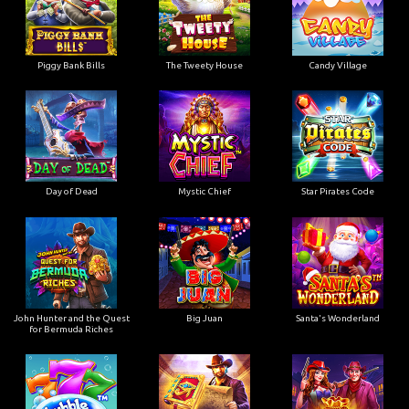
Piggy Bank Bills
The Tweety House
Candy Village
Day of Dead
Mystic Chief
Star Pirates Code
John Hunter and the Quest
Big Juan
Santa's Wonderland
for Bermuda Riches